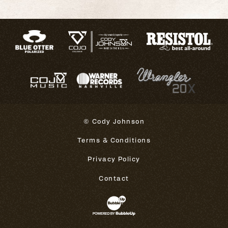
© Cody Johnson
Terms & Conditions
Privacy Policy
Contact
Website Development & Design 