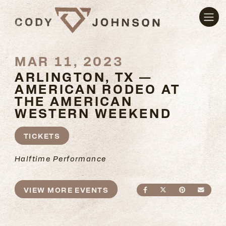
MAR 11, 2023
ARLINGTON, TX —
AMERICAN RODEO AT
THE AMERICAN
WESTERN WEEKEND
TICKETS
Halftime Performance
VIEW MORE EVENTS
SHARE ON FACEBO
SHARE ON TWI
SHARE ON
SEND