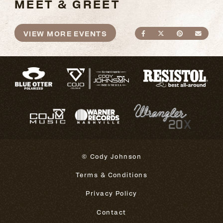
MEET & GREET
VIEW MORE EVENTS
SHARE ON FACEBO
SHARE ON TWI
SHARE ON
SEND
© Cody Johnson
Terms & Conditions
Privacy Policy
Contact