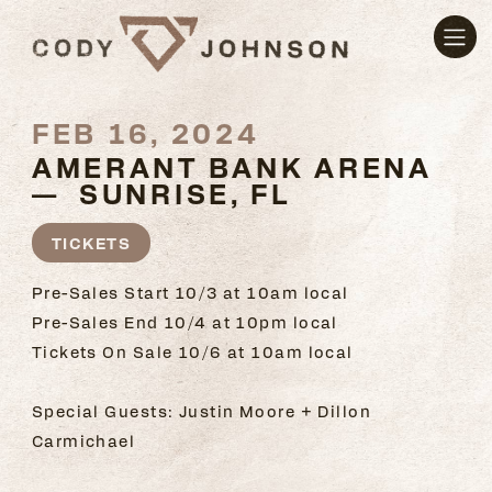
FEB 16, 2024
AMERANT BANK ARENA
— SUNRISE, FL
TICKETS
Pre-Sales Start 10/3 at 10am local
Pre-Sales End 10/4 at 10pm local
Tickets On Sale 10/6 at 10am local
Special Guests: Justin Moore + Dillon
Carmichael