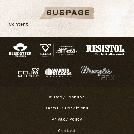
SUBPAGE
Content
© Cody Johnson
Terms & Conditions
Privacy Policy
Contact