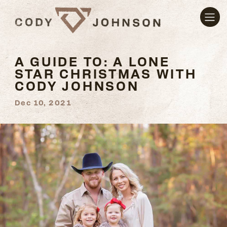
A GUIDE TO: A LONE
STAR CHRISTMAS WITH
CODY JOHNSON
Dec 10, 2021