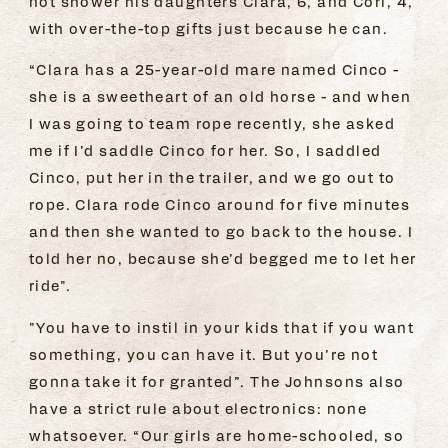
not shower his daughters Clara, 6, and Cori, 4,
with over-the-top gifts just because he can.
“Clara has a 25-year-old mare named Cinco -
she is a sweetheart of an old horse - and when
I was going to team rope recently, she asked
me if I’d saddle Cinco for her. So, I saddled
Cinco, put her in the trailer, and we go out to
rope. Clara rode Cinco around for five minutes
and then she wanted to go back to the house. I
told her no, because she’d begged me to let her
ride".
"You have to instil in your kids that if you want
something, you can have it. But you’re not
gonna take it for granted”. The Johnsons also
have a strict rule about electronics: none
whatsoever. “Our girls are home-schooled, so