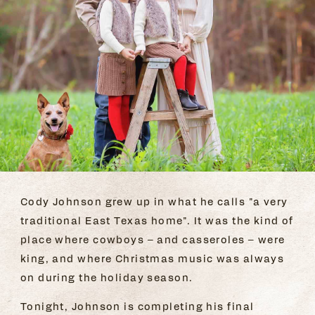
Cody Johnson grew up in what he calls "a very
traditional East Texas home". It was the kind of
place where cowboys – and casseroles – were
king, and where Christmas music was always
on during the holiday season.
Tonight, Johnson is completing his final