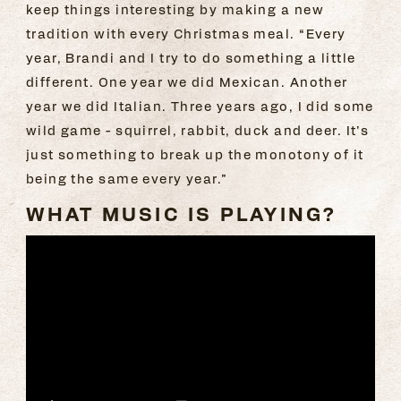
keep things interesting by making a new
tradition with every Christmas meal. “Every
year, Brandi and I try to do something a little
different. One year we did Mexican. Another
year we did Italian. Three years ago, I did some
wild game - squirrel, rabbit, duck and deer. It’s
just something to break up the monotony of it
being the same every year.”
WHAT MUSIC IS PLAYING?