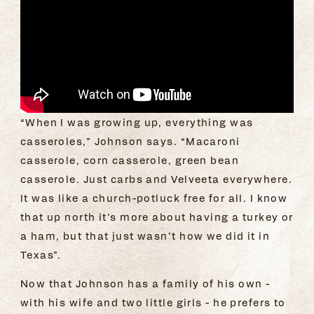
“When I was growing up, everything was
casseroles,” Johnson says. “Macaroni
casserole, corn casserole, green bean
casserole. Just carbs and Velveeta everywhere.
It was like a church-potluck free for all. I know
that up north it’s more about having a turkey or
a ham, but that just wasn’t how we did it in
Texas”.
Now that Johnson has a family of his own -
with his wife and two little girls - he prefers to