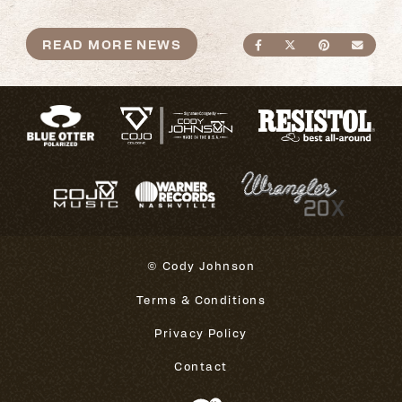
READ MORE NEWS
SHARE ON FACEBO
SHARE ON TWI
SHARE ON
SEND
© Cody Johnson
Terms & Conditions
Privacy Policy
Contact