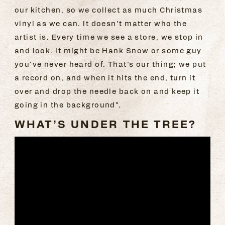
our kitchen, so we collect as much Christmas
vinyl as we can. It doesn’t matter who the
artist is. Every time we see a store, we stop in
and look. It might be Hank Snow or some guy
you’ve never heard of. That’s our thing; we put
a record on, and when it hits the end, turn it
over and drop the needle back on and keep it
going in the background”.
WHAT’S UNDER THE TREE?