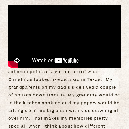
Johnson paints a vivid picture of what
Christmas looked like as a kid in Texas. “My
grandparents on my dad’s side lived a couple
of houses down from us. My grandma would be
in the kitchen cooking and my papaw would be
sitting up in his big chair with kids crawling all
over him. That makes my memories pretty
special, when I think about how different