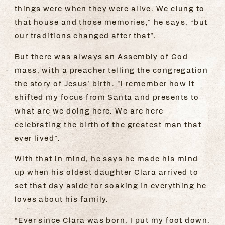
things were when they were alive. We clung to
that house and those memories,” he says, “but
our traditions changed after that”.
But there was always an Assembly of God
mass, with a preacher telling the congregation
the story of Jesus’ birth. "I remember how it
shifted my focus from Santa and presents to
what are we doing here. We are here
celebrating the birth of the greatest man that
ever lived”.
With that in mind, he says he made his mind
up when his oldest daughter Clara arrived to
set that day aside for soaking in everything he
loves about his family.
“Ever since Clara was born, I put my foot down.