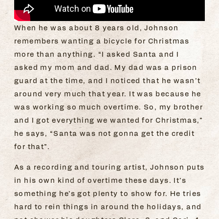
When he was about 8 years old, Johnson
remembers wanting a bicycle for Christmas
more than anything. “I asked Santa and I
asked my mom and dad. My dad was a prison
guard at the time, and I noticed that he wasn’t
around very much that year. It was because he
was working so much overtime. So, my brother
and I got everything we wanted for Christmas,”
he says, “Santa was not gonna get the credit
for that”.
As a recording and touring artist, Johnson puts
in his own kind of overtime these days. It’s
something he’s got plenty to show for. He tries
hard to rein things in around the holidays, and