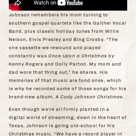
Johnson remembers his mom turning to
southern gospel quartets like the Gaither Vocal
Band, plus classic holiday tunes from Willie
Nelson, Elvis Presley and Bing Crosby. “The
one cassette we rewound and played
constantly was
Once Upon a Christmas
by
Kenny Rogers and Dolly Parton. My mom and
dad wore that thing out,” he shares. His
memories of that music are fond ones, which
is why he recorded some of those songs for his
brand-new album,
A Cody Johnson Christmas
.
Even though we’re all firmly planted in a
digital world of streaming, down in the heart of
Texas, Johnson is going old-school for his
Christmas music. “We have a record player in