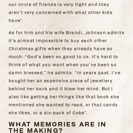
our circle of friends is very tight and they
aren’t very concerned with what other kids
have”.
As for him and his wife Brandi, Johnson admits
it’s almost impossible to buy each other
Christmas gifts when they already have so
much. “God’s been so good to us. It’s hard to
think of what you want when you’ve been so
damn blessed,” he admits. “In years past, I’ve
bought her an expensive piece of jewellery
behind her back and it blew her mind. But I
also like getting her things like that book she
mentioned she wanted to read, or that candy
she likes, or a six-pack of Coke”.
WHAT MEMORIES ARE IN
THE MAKING?