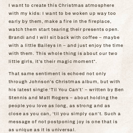
I want to create this Christmas atmosphere
with my kids: I want to be woken up way too
early by them, make a fire in the fireplace,
watch them start tearing their presents open.
Brandi and I will sit back with coffee – maybe
with a little Baileys in – and just enjoy the time
with them. This whole thing is about our two
little girls, it’s their magic moment”.
That same sentiment is echoed not only
through Johnson’s Christmas album, but with
his latest single ‘Til You Can’t’ – written by Ben
Stennis and Matt Rogers – about holding the
people you love as long, as strong and as
close as you can, ‘til you simply can’t. Such a
message of not postponing joy is one that is
as unique as it is universal.