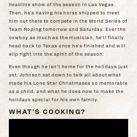
headline show of the season in Las Vegas.
Then, he’s having his horse shipped to meet
him out there to compete in the World Series of
Team Roping tomorrow and Saturday. Ever the
cowboy as much as the musician, he’ll finally
head back to Texas once he's finished and will
slip right into the spirit of the season.
Even though he isn’t home for the holidays just
yet, Johnson sat down to talk all about what
made his Lone Star Christmases so memorable
as a child, and what he does now to make the
holidays special for his own family.
WHAT'S COOKING?