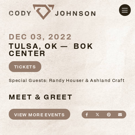
DEC 03, 2022
TULSA, OK — BOK
CENTER
TICKETS
Special Guests: Randy Houser & Ashland Craft
MEET & GREET
VIEW MORE EVENTS
SHARE ON FACEBO
SHARE ON TWI
SHARE ON
SEND