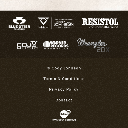
© Cody Johnson
Terms & Conditions
Privacy Policy
Contact
Website Development & Design 