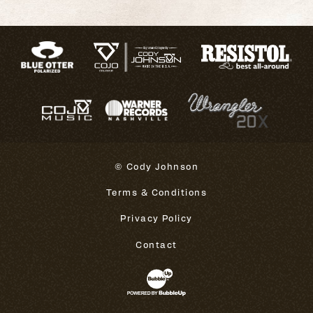
© Cody Johnson
Terms & Conditions
Privacy Policy
Contact
Website Development & Design 