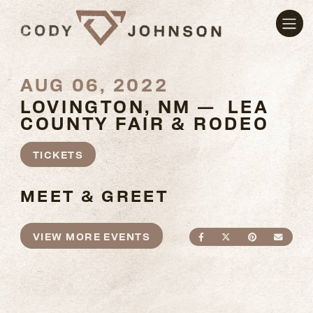
AUG 06, 2022
LOVINGTON, NM — LEA
COUNTY FAIR & RODEO
TICKETS
MEET & GREET
VIEW MORE EVENTS
SHARE ON FACEBO
SHARE ON TWI
SHARE ON
SEND