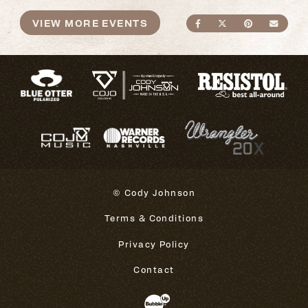
VIEW MORE EVENTS
SHARE ON FACEBO
SHARE ON TWI
SHARE ON
SEND
© Cody Johnson
Terms & Conditions
Privacy Policy
Contact
Website Development & Design 