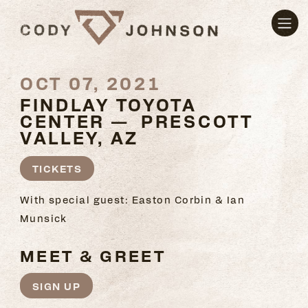
OCT 07, 2021
FINDLAY TOYOTA
CENTER — PRESCOTT
VALLEY, AZ
TICKETS
With special guest: Easton Corbin & Ian
Munsick
MEET & GREET
SIGN UP